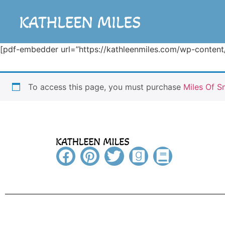
[pdf-embedder url=”https://kathleenmiles.com/wp-conte
To access this page, you must purchase
Miles Of S