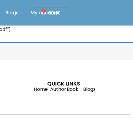
Blogs
My account
0
$
0.00
pdf”]
QUICK LINKS
Home
Author
Book
Blogs