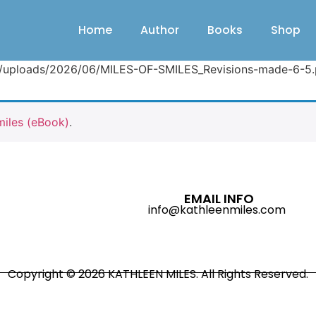
Home
Author
Books
Shop
nt/uploads/2026/06/MILES-OF-SMILES_Revisions-made-6-5.
miles (eBook)
.
EMAIL INFO
info@kathleenmiles.com
Copyright © 2026 KATHLEEN MILES. All Rights Reserved.