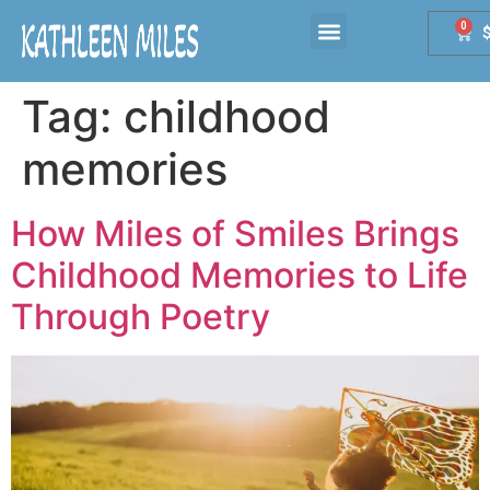
0
Tag:
childhood
memories
How Miles of Smiles Brings
Childhood Memories to Life
Through Poetry