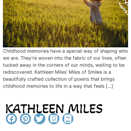
Childhood memories have a special way of shaping who
we are. They’re woven into the fabric of our lives, often
tucked away in the corners of our minds, waiting to be
rediscovered. Kathleen Miles’ Miles of Smiles is a
beautifully crafted collection of poems that brings
childhood memories to life in a way that feels […]