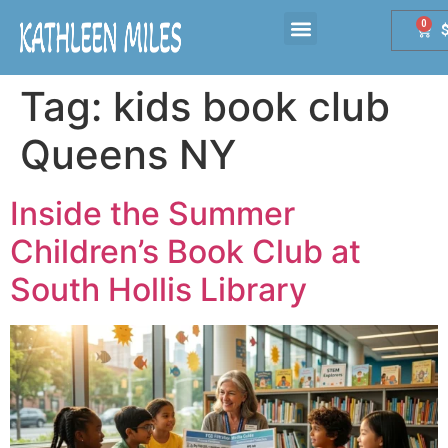
0
Tag:
kids book club
Queens NY
Inside the Summer
Children’s Book Club at
South Hollis Library