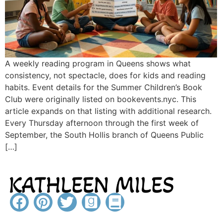
A weekly reading program in Queens shows what
consistency, not spectacle, does for kids and reading
habits. Event details for the Summer Children’s Book
Club were originally listed on bookevents.nyc. This
article expands on that listing with additional research.
Every Thursday afternoon through the first week of
September, the South Hollis branch of Queens Public
[…]