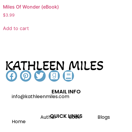
Miles Of Wonder (eBook)
$
3.99
Add to cart
EMAIL INFO
info@kathleenmiles.com
QUICK LINKS
Author
Book
Blogs
Home