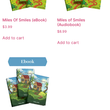
Miles Of Smiles (eBook)
Miles of Smiles
(Audiobook)
$
3.99
$
8.99
Add to cart
Add to cart