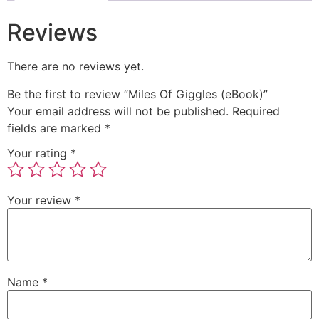
Reviews
There are no reviews yet.
Be the first to review “Miles Of Giggles (eBook)”
Your email address will not be published.
Required
fields are marked
*
Your rating
*
Your review
*
Name
*