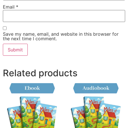
Email
*
Save my name, email, and website in this browser for
the next time I comment.
Related products