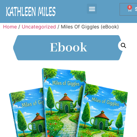
0
Home
/
Uncategorized
/ Miles Of Giggles (eBook)