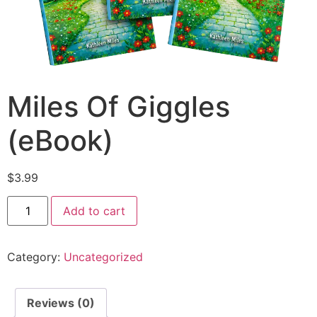
Miles Of Giggles
(eBook)
$
3.99
Add to cart
Category:
Uncategorized
Reviews (0)