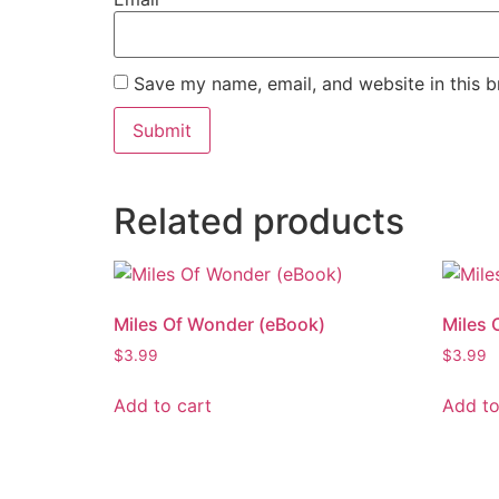
Save my name, email, and website in this b
Related products
Miles Of Wonder (eBook)
Miles 
$
3.99
$
3.99
Add to cart
Add to