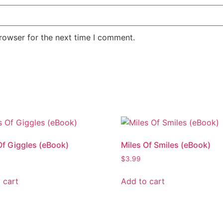
rowser for the next time I comment.
Of Giggles (eBook)
Miles Of Smiles (eBook)
$
3.99
 cart
Add to cart