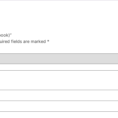
book)”
uired fields are marked
*