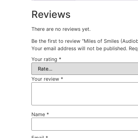
Reviews
There are no reviews yet.
Be the first to review “Miles of Smiles (Audio
Your email address will not be published.
Req
Your rating
*
Your review
*
Name
*
Email
*