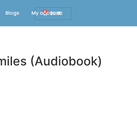
Blogs
My account
0
$
0.00
miles (Audiobook)