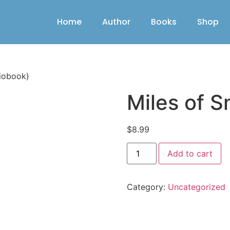
Home
Author
Books
Shop
diobook)
Miles of S
$
8.99
Add to cart
Category:
Uncategorized