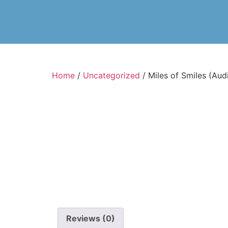
Home
/
Uncategorized
/ Miles of Smiles (Au
Reviews (0)